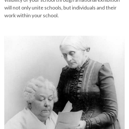
will not only unite schools, but individuals and their
work within your school.