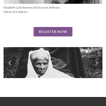
Elizabeth Cady Stanton and Susan B. Anthony
Library of Congress
REGISTER NOW