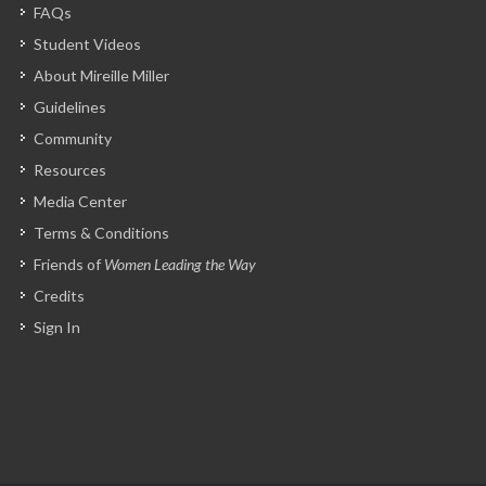
FAQs
Student Videos
About Mireille Miller
Guidelines
Community
Resources
Media Center
Terms & Conditions
Friends of
Women Leading the Way
Credits
Sign In