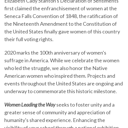
Elizabeth Cady Stanton's Declaration of Sentiments
first claimed the enfranchisement of women at the
Seneca Falls Convention of 1848, the ratification of
the Nineteenth Amendment to the Constitution of
the United States finally gave women of this country
their full voting rights.
2020 marks the 100th anniversary of women's
suffrage in America. While we celebrate the women
who led the struggle, we also honor the Native
American women who inspired them. Projects and
events throughout the United States are ongoing and
underway to commemorate this historic milestone.
Women Leading the Way
seeks to foster unity and a
greater sense of community and appreciation of
humanity's shared experience. Enhancing the
visibility of your school through a national exhibition