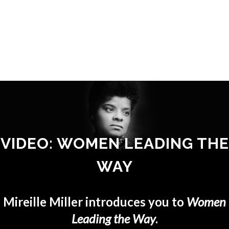
VIDEO: WOMEN LEADING THE
WAY
Mireille Miller introduces you to
Women
Leading the Way
.