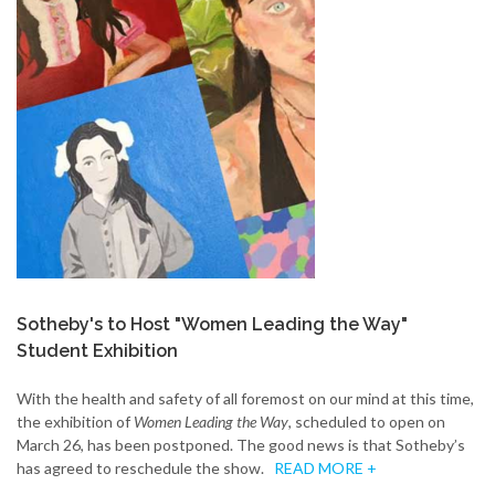
Sotheby's to Host "Women Leading the Way"
Student Exhibition
With the health and safety of all foremost on our mind at this time,
the exhibition of
Women Leading the Way
, scheduled to open on
March 26, has been postponed. The good news is that Sotheby’s
has agreed to reschedule the show.
READ MORE +