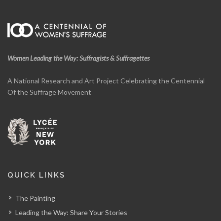
Women Leading the Way: Suffragists & Suffragettes
A National Research and Art Project Celebrating the Centennial
Of the Suffrage Movement
QUICK LINKS
The Painting
Leading the Way: Share Your Stories