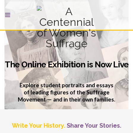
The Online Exhibition is Now Live
Explore student portraits and essays
of leading figures of the Suffrage
Movement — and in their own families.
VIEW THE ONLINE EXHIBITION
Write Your History.
Share Your Stories.