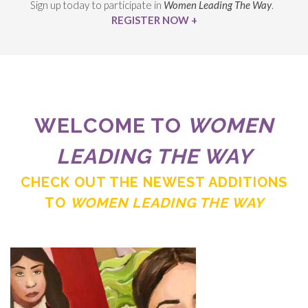
Sign up today to participate in
Women Leading The Way
.
REGISTER NOW +
WELCOME TO
WOMEN
LEADING THE WAY
CHECK OUT THE NEWEST ADDITIONS
TO
WOMEN LEADING THE WAY