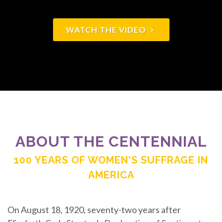
WATCH THE VIDEO
ABOUT THE CENTENNIAL
100 YEARS OF WOMEN'S SUFFRAGE IN
AMERICA
On August 18, 1920, seventy-two years after